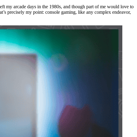
 left my arcade days in the 1980s, and though part of me would love to
at’s precisely my point: console gaming, like any complex endeavor,