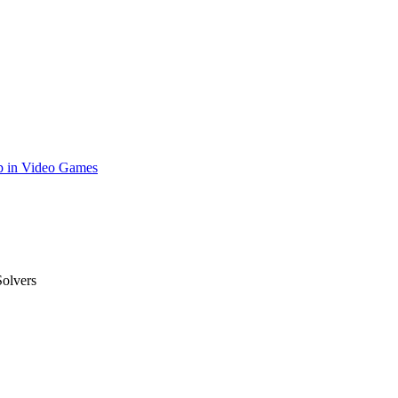
p in Video Games
olvers