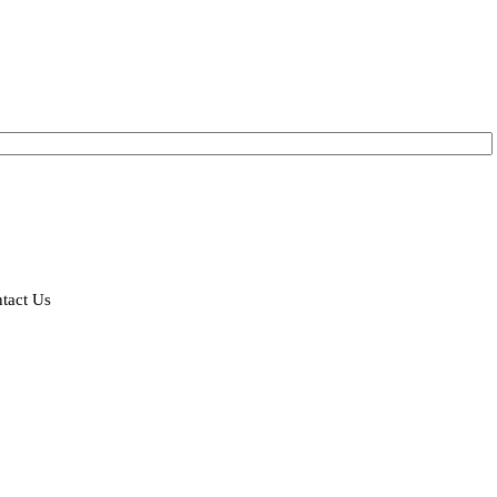
tact Us