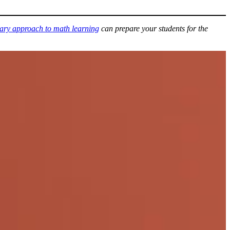
nary approach to math learning
can prepare your students for the