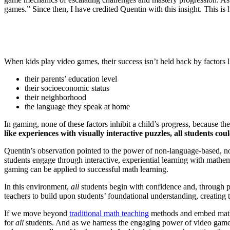
games.” Since then, I have credited Quentin with this insight. This 
When kids play video games, their success isn’t held back by factors l
their parents’ education level
their socioeconomic status
their neighborhood
the language they speak at home
In gaming, none of these factors inhibit a child’s progress, because 
like experiences with visually interactive puzzles, all students c
Quentin’s observation pointed to the power of non-language-based, non
students engage through interactive, experiential learning with mathem
gaming can be applied to successful math learning.
In this environment,
all
students begin with confidence and, through pr
teachers to build upon students’ foundational understanding, creating
If we move beyond
traditional math teaching
methods and embed math l
for
all
students. And as we harness the engaging power of video gam