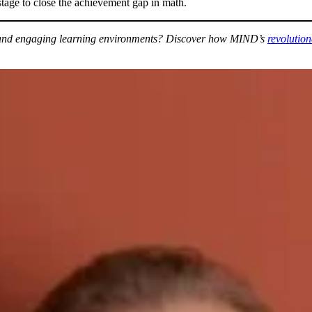
 stage to close the achievement gap in math.
ve and engaging learning environments? Discover how MIND’s
revolutio