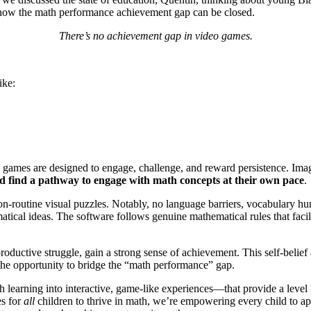
is how the math performance achievement gap can be closed.
There’s no achievement gap in video games.
ike:
the games are designed to engage, challenge, and reward persistence. Im
ould find a pathway to engage with math concepts at their own pace
.
-routine visual puzzles. Notably, no language barriers, vocabulary hur
atical ideas. The software follows genuine mathematical rules that faci
oductive struggle, gain a strong sense of achievement. This self-belief 
 the opportunity to bridge the “math performance” gap.
earning into interactive, game-like experiences—that provide a level
es for
all
children to thrive in math, we’re empowering every child to 