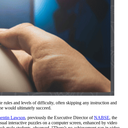
 rules and levels of difficulty, often skipping any instruction and
she would ultimately succeed.
entin Lawson
, previously the Executive Director of
NABSE
, the
ual interactive puzzles on a computer screen, enhanced by video
ack male students, observed, “There’s no achievement gap in video