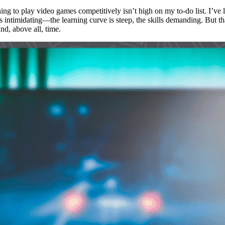
ing to play video games competitively isn’t high on my to-do list. I’ve
 intimidating—the learning curve is steep, the skills demanding. But th
and, above all, time.