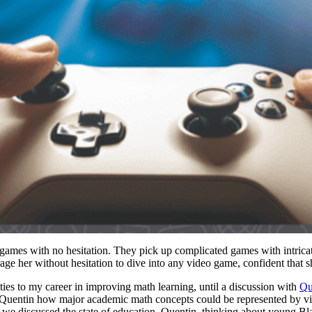
e games with no hesitation. They pick up complicated games with intricate
rage her without hesitation to dive into any video game, confident that 
ities to my career in improving math learning, until a discussion with
Qu
 Quentin how major academic math concepts could be represented by vis
we discussed the state of education, Quentin, thinking about young Bl