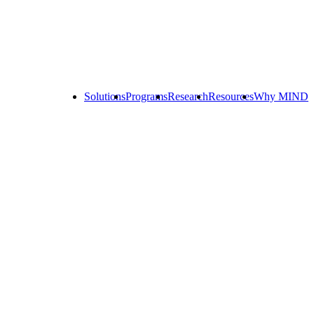
Solutions
Programs
Research
Resources
Why MIND
Explore
All
Programs
ST
ST
ST
Math
Math
Math
Early
Homeschool
Learning
ST
Math
Summer
Immersion