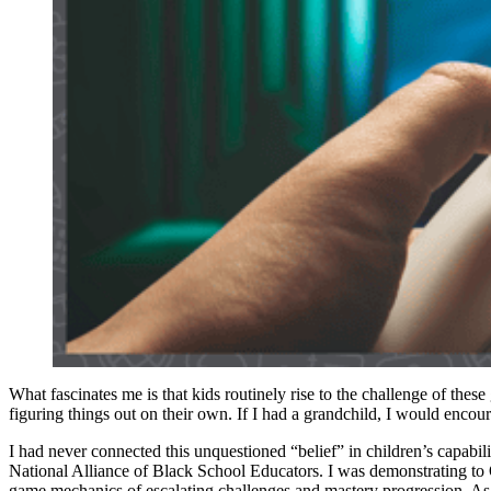
What fascinates me is that kids routinely rise to the challenge of thes
figuring things out on their own. If I had a grandchild, I would encou
I had never connected this unquestioned “belief” in children’s capabil
National Alliance of Black School Educators. I was demonstrating to
game mechanics of escalating challenges and mastery progression. As 