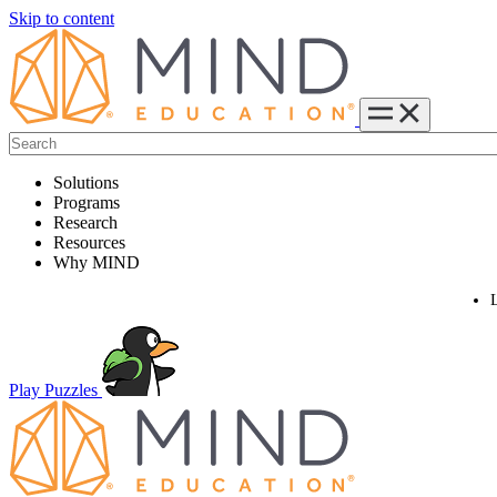
Skip to content
Solutions
Programs
Research
Resources
Why MIND
Play Puzzles