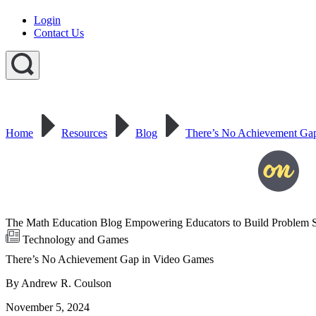
Login
Contact Us
Home
Resources
Blog
There’s No Achievement Ga
The Math Education Blog Empowering Educators to Build Problem S
Technology and Games
There’s No Achievement Gap in Video Games
By Andrew R. Coulson
November 5, 2024