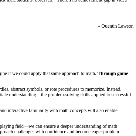
– Quentin Lawson
agine if we could apply that same approach to math.
Through game-
dles, abstract symbols, or rote procedures to memorize. Instead,
litate understanding—the problem-solving skills applied to successful
and interactive familiarity with math concepts will also enable
 playing field—we can ensure a deeper understanding of math
approach challenges with confidence and become eager problem