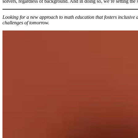
solvers, regardless of background. And in doing so, we’re setting the
Looking for a new approach to math education that fosters inclusi
challenges of tomorrow.