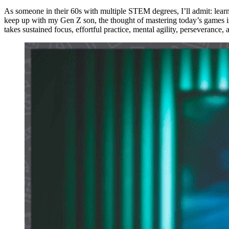
As someone in their 60s with multiple STEM degrees, I’ll admit: learn
keep up with my Gen Z son, the thought of mastering today’s games is
takes sustained focus, effortful practice, mental agility, perseverance, 